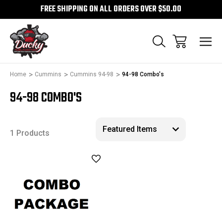
FREE SHIPPING ON ALL ORDERS OVER $50.00
Home
Cummins
Cummins 94-98
94-98 Combo's
94-98 COMBO'S
1 Products