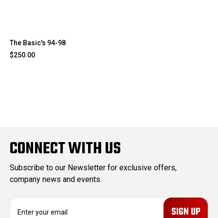
The Basic's 94-98
$250.00
CONNECT WITH US
Subscribe to our Newsletter for exclusive offers,
company news and events.
E
m