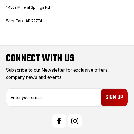
14509 Mineral Springs Rd
West Fork, AR 72774
CONNECT WITH US
Subscribe to our Newsletter for exclusive offers,
company news and events.
E
m
a
i
l
A
d