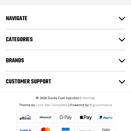
d
r
e
NAVIGATE
s
s
CATEGORIES
BRANDS
CUSTOMER SUPPORT
© 2026 Ducky Fuel Injection |
Sitemap
Theme by
Lone Star Templates
| Powered by
BigCommerce