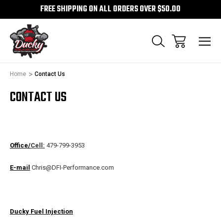
FREE SHIPPING ON ALL ORDERS OVER $50.00
Home
Contact Us
CONTACT US
Office/
Cell:
479-799-3953
E-mail
Chris@DFI-Performance.com
Ducky Fuel Injection