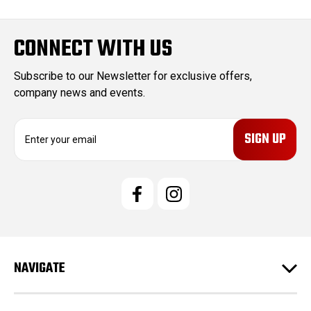
CONNECT WITH US
Subscribe to our Newsletter for exclusive offers,
company news and events.
E
m
a
i
l
A
d
d
r
e
NAVIGATE
s
s