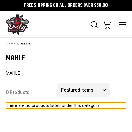
FREE SHIPPING ON ALL ORDERS OVER $50.00
Home
Mahle
MAHLE
MAHLE
0 Products
There are no products listed under this category.